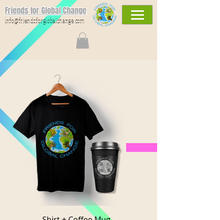
Friends for Global Change
info@friendsforglobalchange.com
Shirt + Coffee Mug